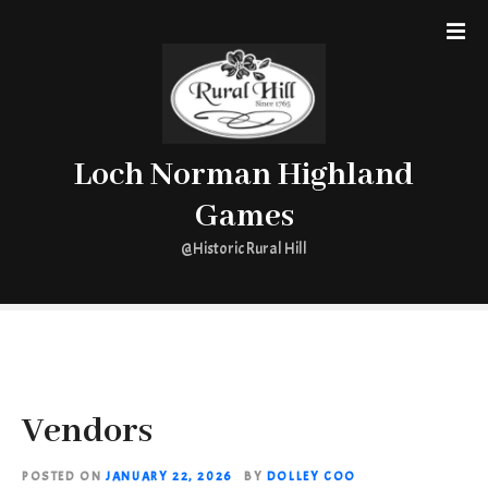
S
k
i
p
t
o
Loch Norman Highland
c
o
Games
n
t
@Historic Rural Hill
e
n
t
Vendors
POSTED ON
JANUARY 22, 2026
BY
DOLLEY COO