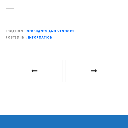
LOCATION
MERCHANTS AND VENDORS
POSTED IN
INFORMATION
P
o
s
t
n
a