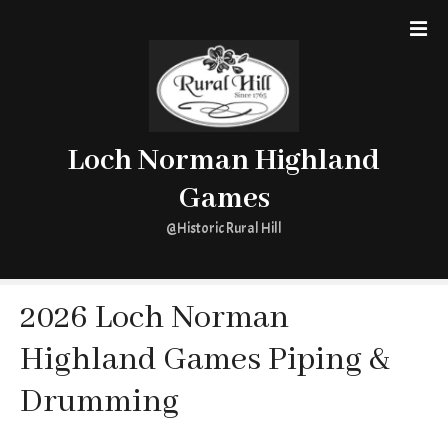
S
k
i
p
t
o
Loch Norman Highland
c
o
Games
n
t
@Historic Rural Hill
e
n
t
2026 Loch Norman
Highland Games Piping &
Drumming