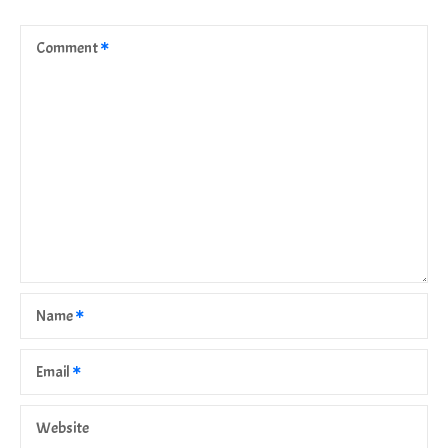
Comment
Name
Email
Website