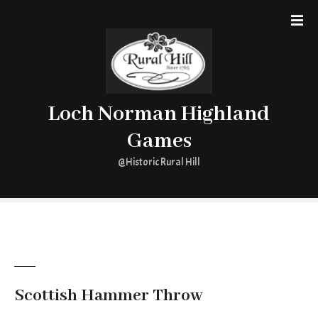
S
k
i
p
t
o
Loch Norman Highland
c
o
Games
n
t
@Historic Rural Hill
e
n
t
Scottish Hammer Throw