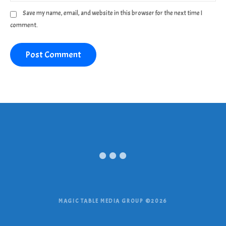
Save my name, email, and website in this browser for the next time I
comment.
MAGIC TABLE MEDIA GROUP ©2026